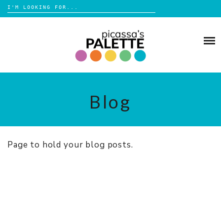
Search
for:
Skip
to
BLOG
content
BROWSE
ABOUT
Blog
SHOP
Page to hold your blog posts.