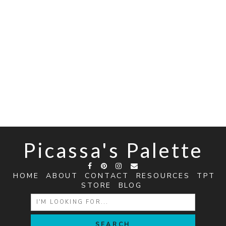
Picassa's Palette
HOME
ABOUT
CONTACT
RESOURCES
TPT
STORE
BLOG
SEARCH
FOR: