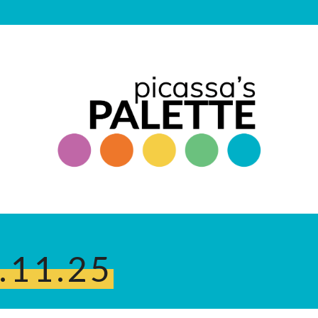
.11.25
.25