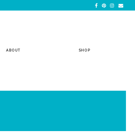
ABOUT
SHOP