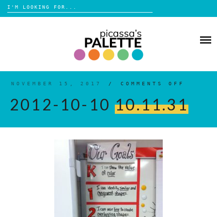
Search
for:
Skip
to
BLOG
content
BROWSE
ABOUT
NOVEMBER 15, 2017
/
COMMENTS OFF
ON
2012-
10-
2012-10-10
10.11.31
10
10.11
SHOP