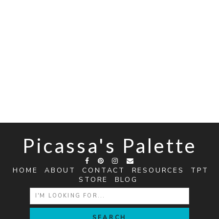
Picassa's Palette
HOME
ABOUT
CONTACT
RESOURCES
TPT
STORE
BLOG
SEARCH
FOR: