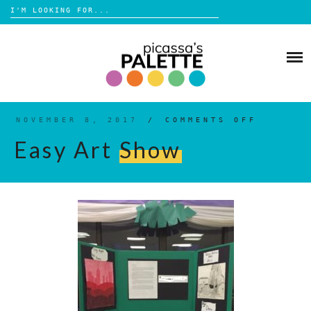
Search
for:
Skip
to
BLOG
content
BROWSE
ABOUT
NOVEMBER 8, 2017
/
COMMENTS OFF
ON
EASY
ART
Easy Art
Show
SHOW
SHOP