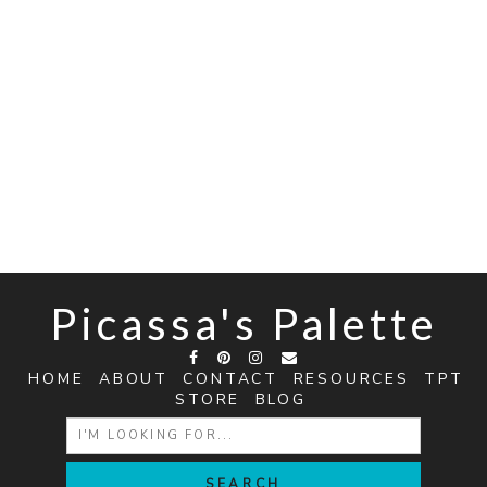
Picassa's Palette
HOME
ABOUT
CONTACT
RESOURCES
TPT
STORE
BLOG
SEARCH
FOR: