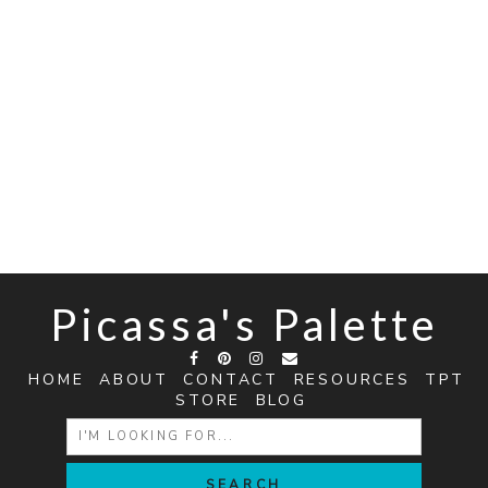
Picassa's Palette
HOME
ABOUT
CONTACT
RESOURCES
TPT
STORE
BLOG
SEARCH
FOR: