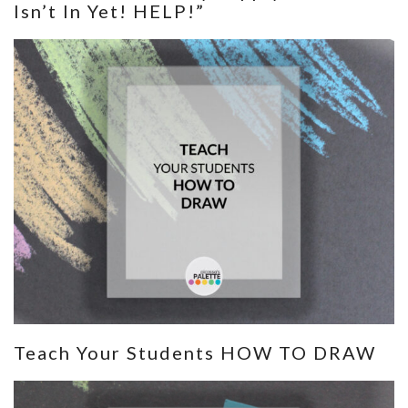
Isn’t In Yet! HELP!”
Teach Your Students HOW TO DRAW