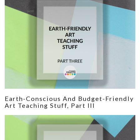
Earth-Conscious And Budget-Friendly
Art Teaching Stuff, Part III