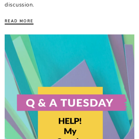
discussion.
READ MORE