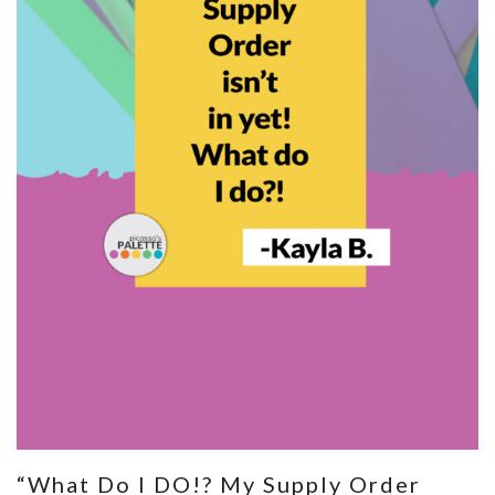
“What Do I DO!? My Supply Order