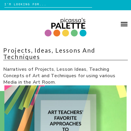
Search
for:
Skip
to
BLOG
content
BROWSE
Projects, Ideas, Lessons And
ABOUT
Techniques
SHOP
Narratives of Projects, Lesson Ideas, Teaching
Concepts of Art and Techniques for using various
Media in the Art Room.