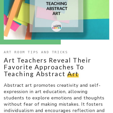
ART ROOM TIPS AND TRICKS
Art Teachers Reveal Their
Favorite Approaches To
Teaching Abstract
Art
Abstract art promotes creativity and self-
expression in art education, allowing
students to explore emotions and thoughts
without fear of making mistakes. It fosters
individualism and encourages reflection and