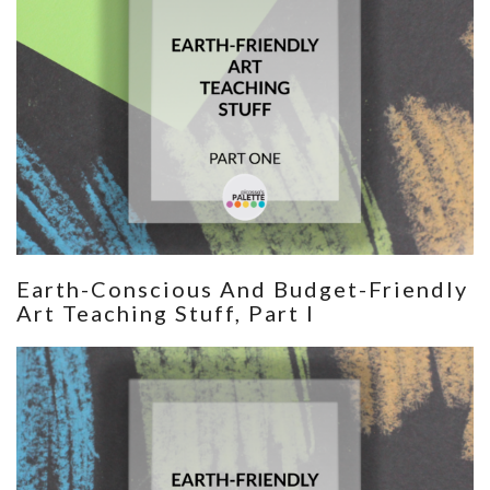
Earth-Conscious And Budget-Friendly
Art Teaching Stuff, Part I