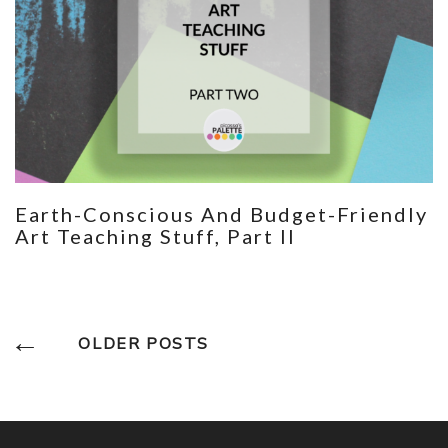
Earth-Conscious And Budget-Friendly
Art Teaching Stuff, Part II
Posts
OLDER POSTS
Navigation