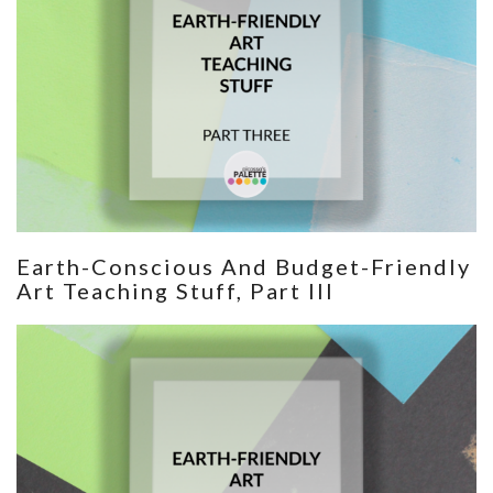
Earth-Conscious And Budget-Friendly
Art Teaching Stuff, Part III