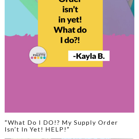
“What Do I DO!? My Supply Order
Isn’t In Yet! HELP!”