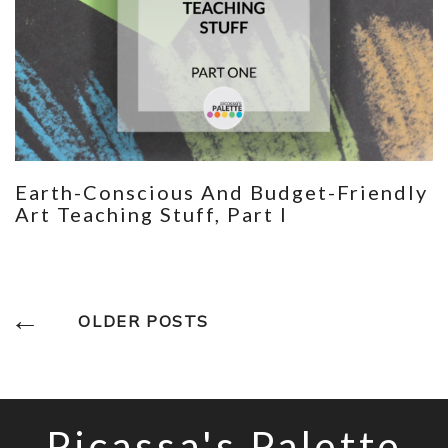
Earth-Conscious And Budget-Friendly
Art Teaching Stuff, Part I
Posts
OLDER POSTS
Navigation
Picassa's Palette