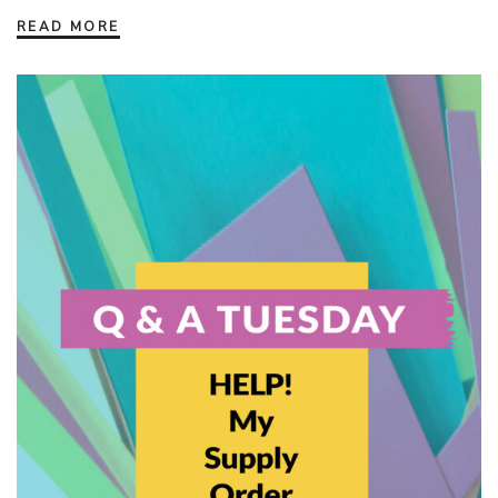
READ MORE