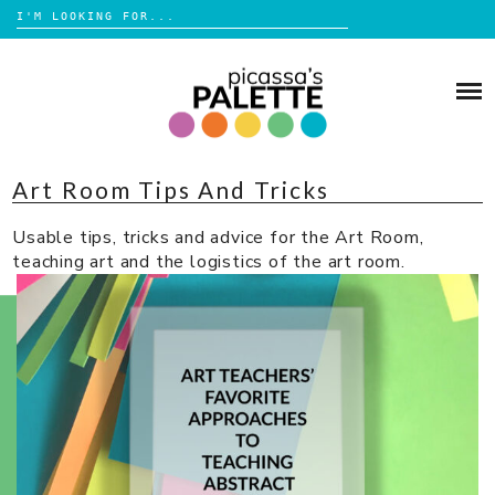
Search
for:
Skip
to
BLOG
content
BROWSE
Art Room Tips And Tricks
ABOUT
Usable tips, tricks and advice for the Art Room,
SHOP
teaching art and the logistics of the art room.