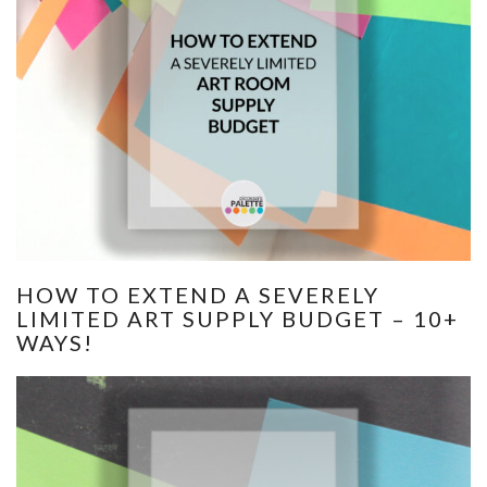
HOW TO EXTEND A SEVERELY
LIMITED ART SUPPLY BUDGET – 10+
WAYS!