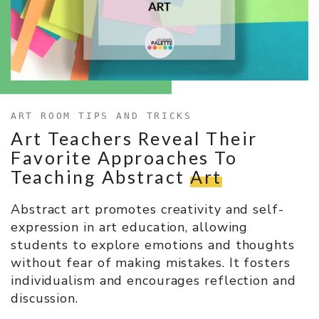
ART ROOM TIPS AND TRICKS
Art Teachers Reveal Their
Favorite Approaches To
Teaching Abstract
Art
Abstract art promotes creativity and self-
expression in art education, allowing
students to explore emotions and thoughts
without fear of making mistakes. It fosters
individualism and encourages reflection and
discussion.