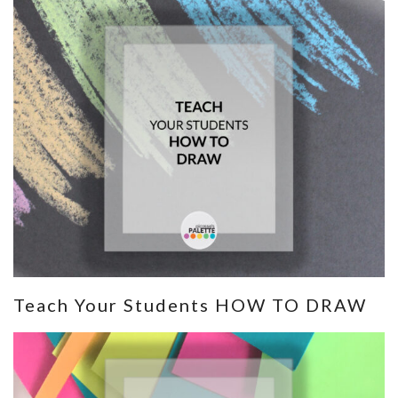
Teach Your Students HOW TO DRAW