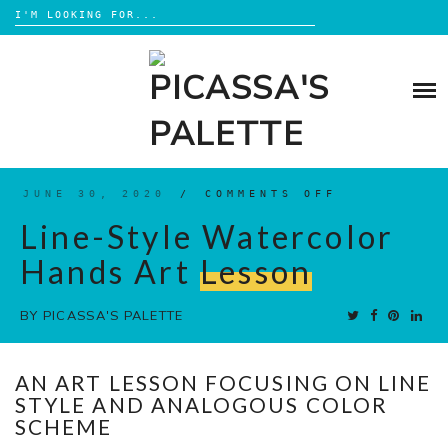
Search
for:
Skip
to
BLOG
content
BROWSE
ABOUT
JUNE 30, 2020
/
COMMENTS OFF
ON
LINE-
STYLE
Line-Style Watercolor
SHOP
WATERCOLO
HANDS
ART
Hands Art
Lesson
LESSON
BY
PICASSA'S PALETTE
AN ART LESSON FOCUSING ON LINE
STYLE AND ANALOGOUS COLOR
SCHEME