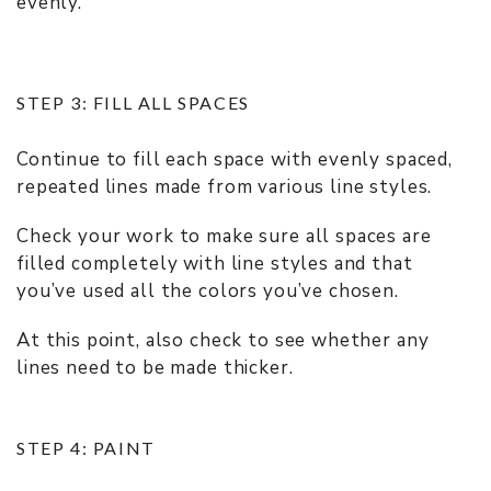
evenly.
STEP 3: FILL ALL SPACES
Continue to fill each space with evenly spaced,
repeated lines made from various line styles.
Check your work to make sure all spaces are
filled completely with line styles and that
you’ve used all the colors you’ve chosen.
At this point, also check to see whether any
lines need to be made thicker.
STEP 4: PAINT