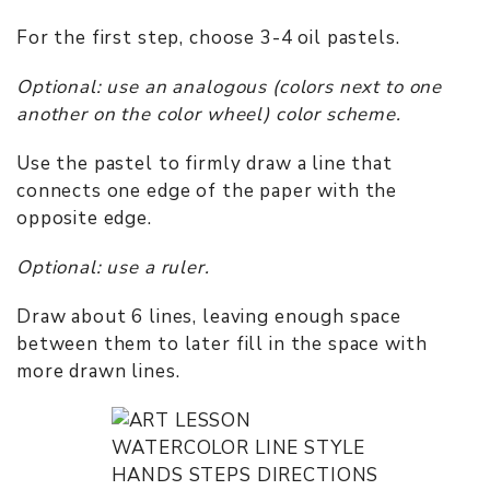
For the first step, choose 3-4 oil pastels.
Optional: use an analogous (colors next to one
another on the color wheel) color scheme.
Use the pastel to firmly draw a line that
connects one edge of the paper with the
opposite edge.
Optional: use a ruler.
Draw about 6 lines, leaving enough space
between them to later fill in the space with
more drawn lines.