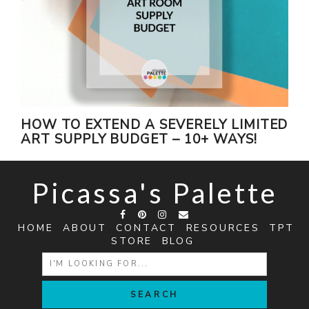
HOW TO EXTEND A SEVERELY LIMITED
ART SUPPLY BUDGET – 10+ WAYS!
Picassa's Palette
HOME
ABOUT
CONTACT
RESOURCES
TPT
STORE
BLOG
SEARCH
FOR: