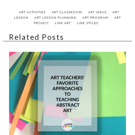
ART ACTIVITIES
ART CLASSROOM
ART IDEAS
ART
LESSON
ART LESSON PLANNING
ART PROGRAM
ART
PROJECT
LINE ART
LINE STYLES
Related Posts