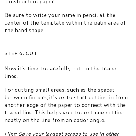
construction paper.
Be sure to write your name in pencil at the
center of the template within the palm area of
the hand shape.
STEP 6: CUT
Now it’s time to carefully cut on the traced
lines.
For cutting small areas, such as the spaces
between fingers, it’s ok to start cutting in from
another edge of the paper to connect with the
traced line. This helps you to continue cutting
neatly on the line from an easier angle.
Hint: Save your largest scraps to use in other