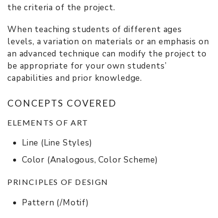
the criteria of the project.
When teaching students of different ages
levels, a variation on materials or an emphasis on
an advanced technique can modify the project to
be appropriate for your own students’
capabilities and prior knowledge.
CONCEPTS COVERED
ELEMENTS OF ART
Line (Line Styles)
Color (Analogous, Color Scheme)
PRINCIPLES OF DESIGN
Pattern (/Motif)