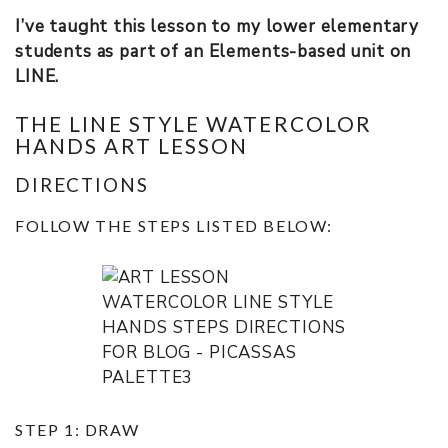
I’ve taught this lesson to my lower elementary
students as part of an Elements-based unit on
LINE.
THE LINE STYLE WATERCOLOR
HANDS ART LESSON
DIRECTIONS
FOLLOW THE STEPS LISTED BELOW:
STEP 1: DRAW