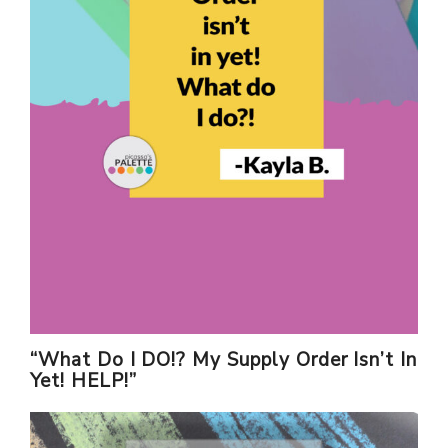
“What Do I DO!? My Supply Order Isn’t In
Yet! HELP!”