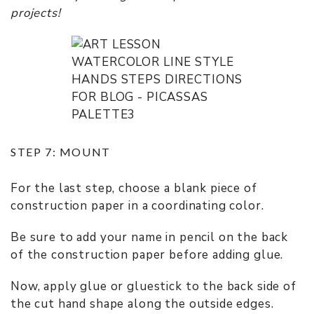
projects!
STEP 7: MOUNT
For the last step, choose a blank piece of
construction paper in a coordinating color.
Be sure to add your name in pencil on the back
of the construction paper before adding glue.
Now, apply glue or gluestick to the back side of
the cut hand shape along the outside edges.