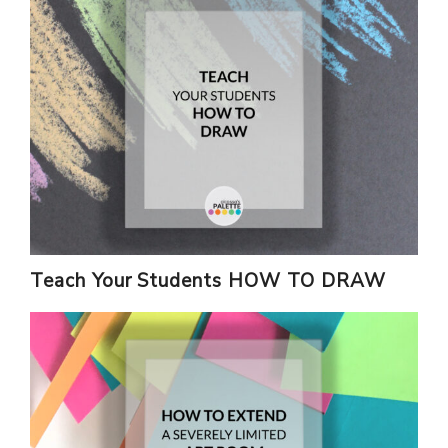
Teach Your Students HOW TO DRAW