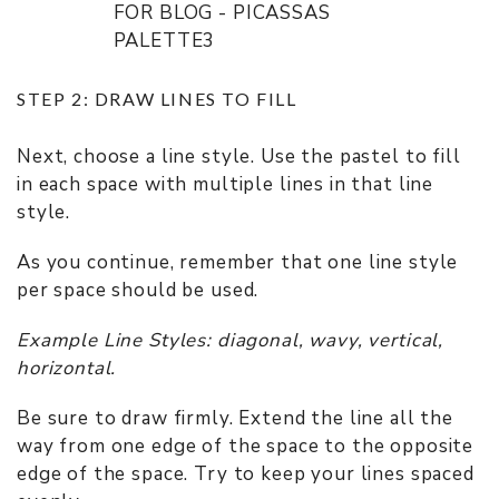
STEP 2: DRAW LINES TO FILL
Next, choose a line style. Use the pastel to fill
in each space with multiple lines in that line
style.
As you continue, remember that one line style
per space should be used.
Example Line Styles: diagonal, wavy, vertical,
horizontal.
Be sure to draw firmly. Extend the line all the
way from one edge of the space to the opposite
edge of the space. Try to keep your lines spaced