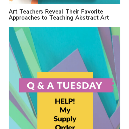
Art Teachers Reveal Their Favorite
Approaches to Teaching Abstract Art