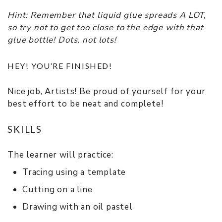
Hint: Remember that liquid glue spreads A LOT,
so try not to get too close to the edge with that
glue bottle! Dots, not lots!
HEY! YOU’RE FINISHED!
Nice job, Artists! Be proud of yourself for your
best effort to be neat and complete!
SKILLS
The learner will practice:
Tracing using a template
Cutting on a line
Drawing with an oil pastel