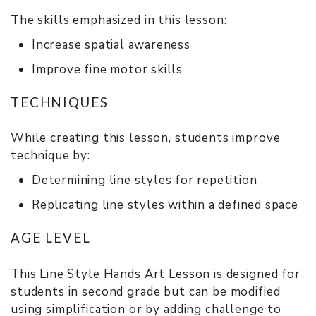
The skills emphasized in this lesson:
Increase spatial awareness
Improve fine motor skills
TECHNIQUES
While creating this lesson, students improve
technique by:
Determining line styles for repetition
Replicating line styles within a defined space
AGE LEVEL
This Line Style Hands Art Lesson is designed for
students in second grade but can be modified
using simplification or by adding challenge to