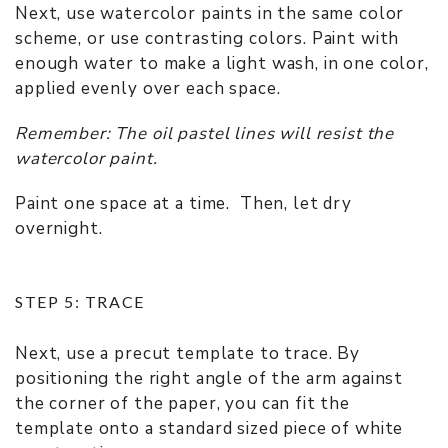
Next, use watercolor paints in the same color
scheme, or use contrasting colors. Paint with
enough water to make a light wash, in one color,
applied evenly over each space.
Remember: The oil pastel lines will resist the
watercolor paint.
Paint one space at a time. Then, let dry
overnight.
STEP 5: TRACE
Next, use a precut template to trace. By
positioning the right angle of the arm against
the corner of the paper, you can fit the
template onto a standard sized piece of white