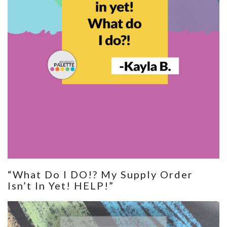
“What Do I DO!? My Supply Order
Isn’t In Yet! HELP!”