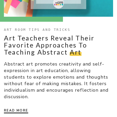
ART ROOM TIPS AND TRICKS
Art Teachers Reveal Their
Favorite Approaches To
Teaching Abstract
Art
Abstract art promotes creativity and self-
expression in art education, allowing
students to explore emotions and thoughts
without fear of making mistakes. It fosters
individualism and encourages reflection and
discussion.
READ MORE