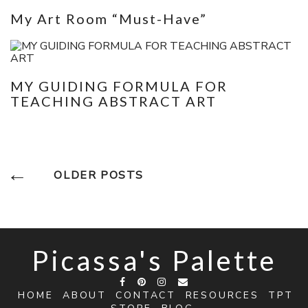
My Art Room “Must-Have”
MY GUIDING FORMULA FOR
TEACHING ABSTRACT ART
Posts
OLDER POSTS
Navigation
Picassa's Palette
HOME
ABOUT
CONTACT
RESOURCES
TPT