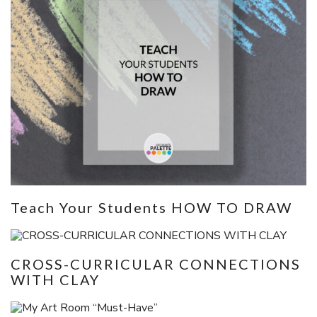
Teach Your Students HOW TO DRAW
CROSS-CURRICULAR CONNECTIONS
WITH CLAY