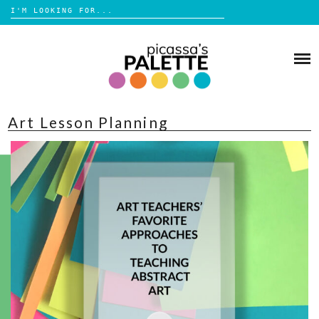
Search
for:
Skip
to
BLOG
content
BROWSE
Art Lesson Planning
ABOUT
SHOP