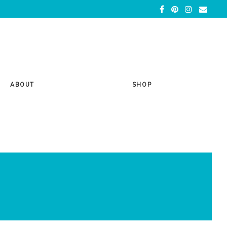
ABOUT
SHOP