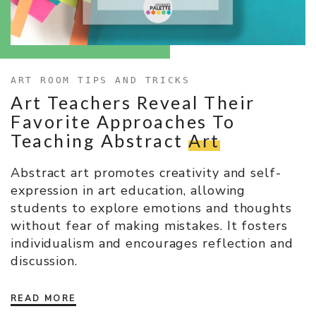
ART ROOM TIPS AND TRICKS
Art Teachers Reveal Their
Favorite Approaches To
Teaching Abstract
Art
Abstract art promotes creativity and self-
expression in art education, allowing
students to explore emotions and thoughts
without fear of making mistakes. It fosters
individualism and encourages reflection and
discussion.
READ MORE