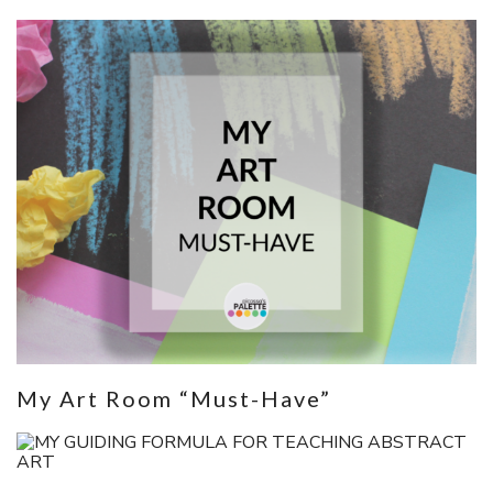
My Art Room “Must-Have”