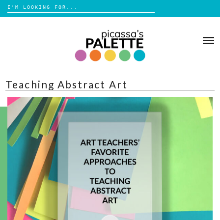
Search
for:
Skip
to
BLOG
content
BROWSE
Teaching Abstract Art
ABOUT
SHOP