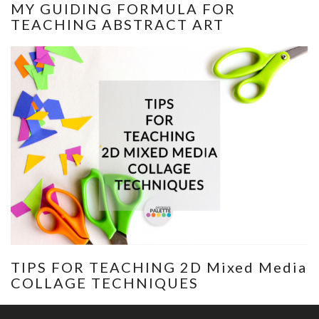
MY GUIDING FORMULA FOR
TEACHING ABSTRACT ART
TIPS FOR TEACHING 2D Mixed Media
COLLAGE TECHNIQUES