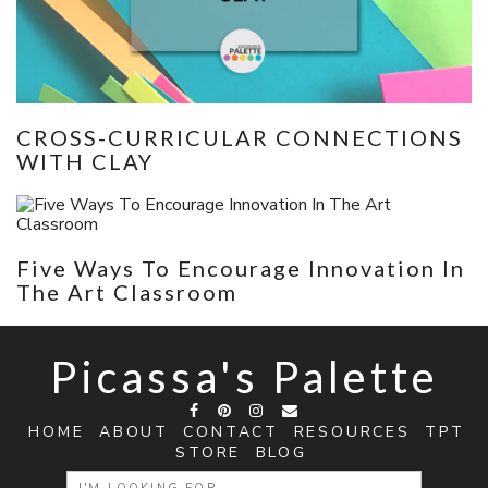
CROSS-CURRICULAR CONNECTIONS
WITH CLAY
Five Ways To Encourage Innovation In
The Art Classroom
Picassa's Palette
HOME
ABOUT
CONTACT
RESOURCES
TPT
STORE
BLOG
SEARCH