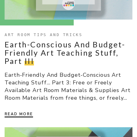
ART ROOM TIPS AND TRICKS
Earth-Conscious And Budget-
Friendly Art Teaching Stuff,
Part
III
Earth-Friendly And Budget-Conscious Art
Teaching Stuff… Part 3: Free or Freely
Available Art Room Materials & Supplies Art
Room Materials from free things, or freely…
READ MORE