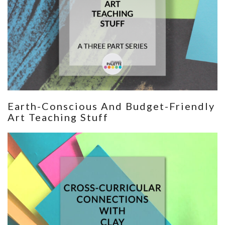
Earth-Conscious And Budget-Friendly
Art Teaching Stuff