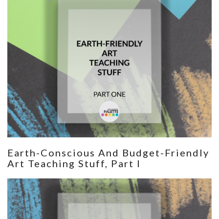
Earth-Conscious And Budget-Friendly
Art Teaching Stuff, Part I