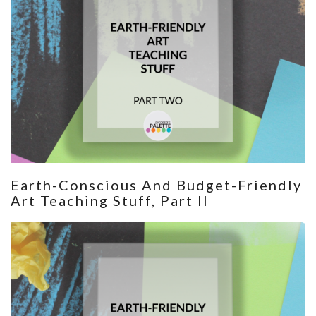
Earth-Conscious And Budget-Friendly
Art Teaching Stuff, Part II