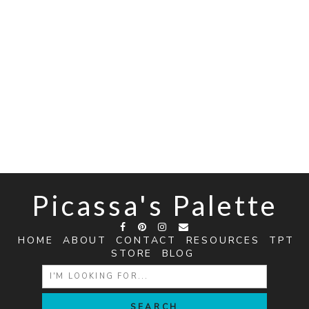
Picassa's Palette
HOME
ABOUT
CONTACT
RESOURCES
TPT
STORE
BLOG
SEARCH
FOR: