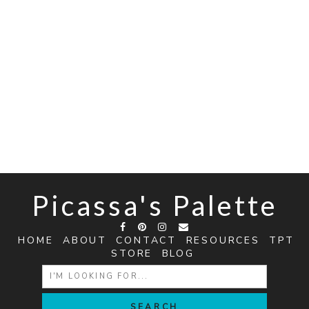
Picassa's Palette
HOME
ABOUT
CONTACT
RESOURCES
TPT
STORE
BLOG
SEARCH
FOR: