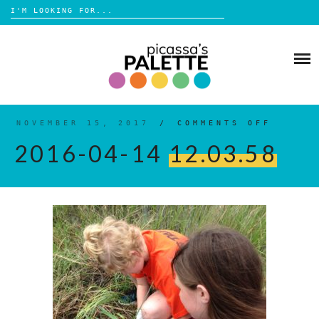
Search
for:
Skip
to
BLOG
content
BROWSE
ABOUT
NOVEMBER 15, 2017
/
COMMENTS OFF
ON
2016-
04-
2016-04-14
12.03.58
14
12.03
SHOP