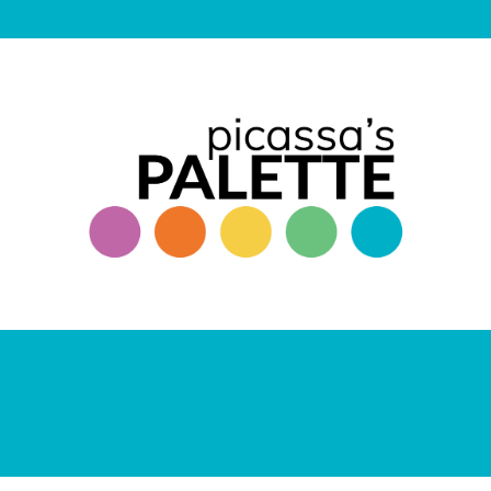
ANDREW