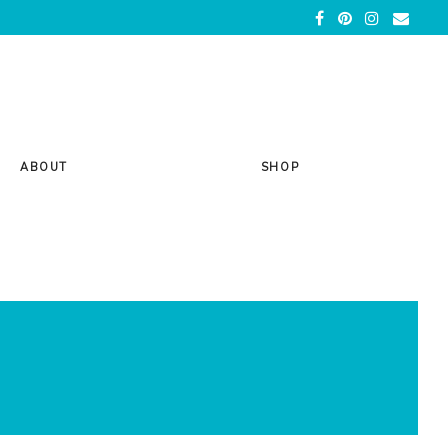
ABOUT
SHOP