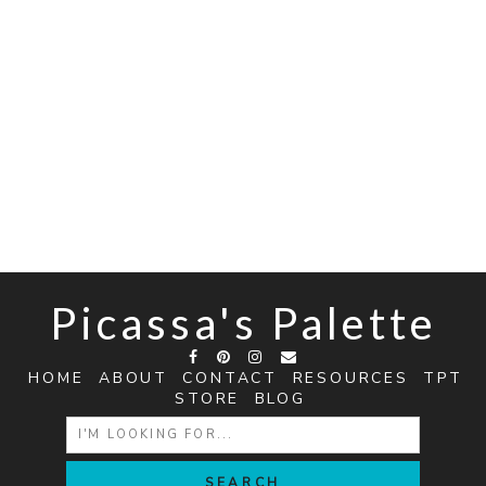
Picassa's Palette
HOME
ABOUT
CONTACT
RESOURCES
TPT
STORE
BLOG
SEARCH
FOR: