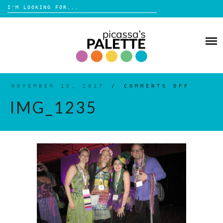
Search
for:
Skip
to
BLOG
content
BROWSE
ABOUT
NOVEMBER 15, 2017
/
COMMENTS OFF
ON
IMG_1
IMG_1235
SHOP