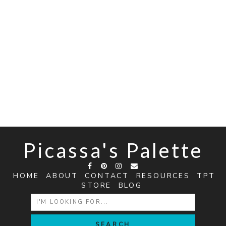
Picassa's Palette
HOME
ABOUT
CONTACT
RESOURCES
TPT
STORE
BLOG
SEARCH
FOR: