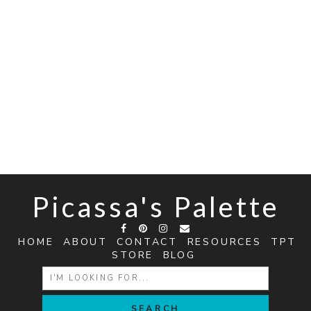
Picassa's Palette
HOME
ABOUT
CONTACT
RESOURCES
TPT
STORE
BLOG
SEARCH
FOR: