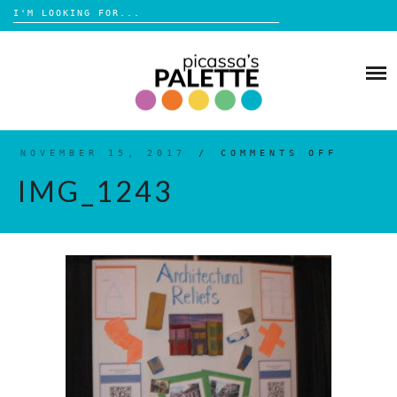
Search
for:
Skip
to
BLOG
content
BROWSE
ABOUT
NOVEMBER 15, 2017
/
COMMENTS OFF
ON
IMG_1
IMG_1243
SHOP