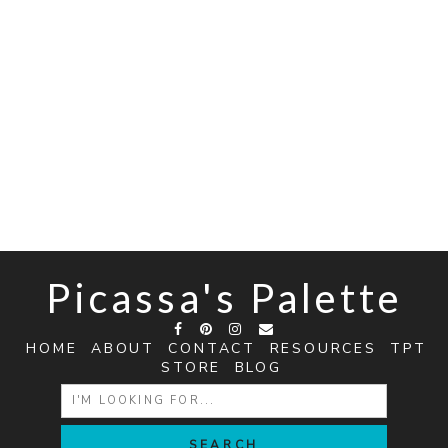
Picassa's Palette
HOME
ABOUT
CONTACT
RESOURCES
TPT
STORE
BLOG
SEARCH
FOR: