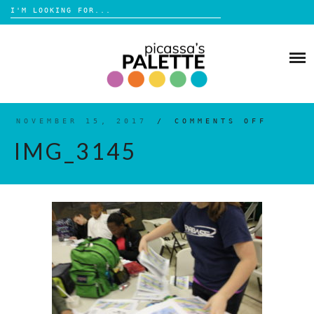
Search
for:
Skip
to
BLOG
content
BROWSE
ABOUT
NOVEMBER 15, 2017
/
COMMENTS OFF
ON
IMG_3
IMG_3145
SHOP