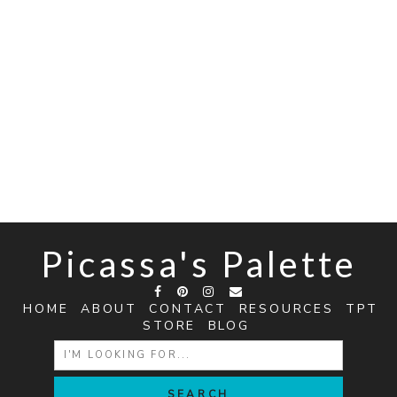
Picassa's Palette
HOME
ABOUT
CONTACT
RESOURCES
TPT
STORE
BLOG
SEARCH
FOR: