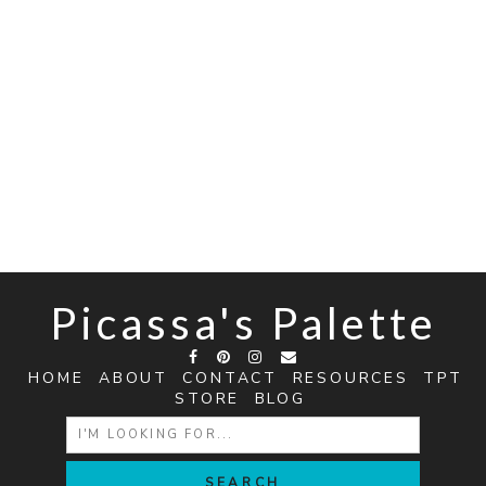
Picassa's Palette
HOME
ABOUT
CONTACT
RESOURCES
TPT
STORE
BLOG
SEARCH
FOR: