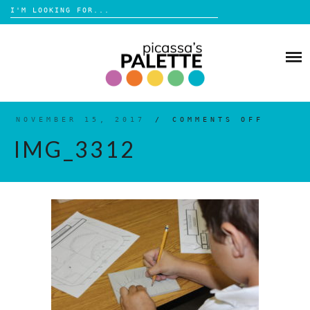
Search
for:
Skip
to
BLOG
content
BROWSE
ABOUT
NOVEMBER 15, 2017
/
COMMENTS OFF
ON
IMG_3
IMG_3312
SHOP