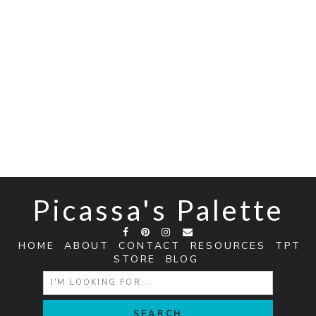
Picassa's Palette
HOME
ABOUT
CONTACT
RESOURCES
TPT
STORE
BLOG
SEARCH
FOR: