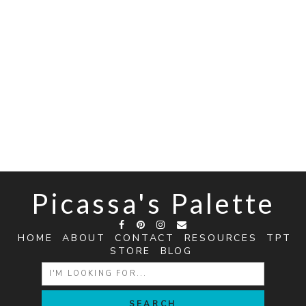
Picassa's Palette
HOME
ABOUT
CONTACT
RESOURCES
TPT
STORE
BLOG
SEARCH
FOR: