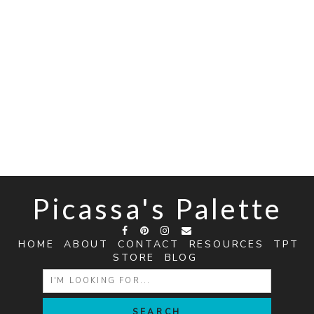
Picassa's Palette
HOME
ABOUT
CONTACT
RESOURCES
TPT
STORE
BLOG
SEARCH
FOR: