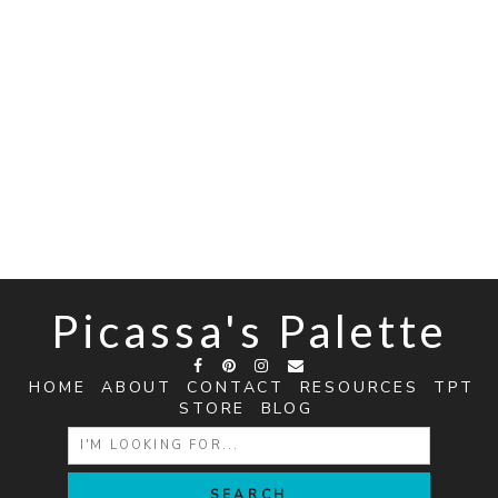
Picassa's Palette
HOME
ABOUT
CONTACT
RESOURCES
TPT
STORE
BLOG
SEARCH
FOR: