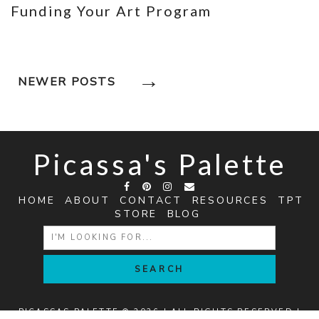
Funding Your Art Program
Posts
NEWER POSTS
Navigation
Picassa's Palette
HOME
ABOUT
CONTACT
RESOURCES
TPT
STORE
BLOG
SEARCH
FOR:
PICASSAS PALETTE © 2026 | ALL RIGHTS RESERVED |