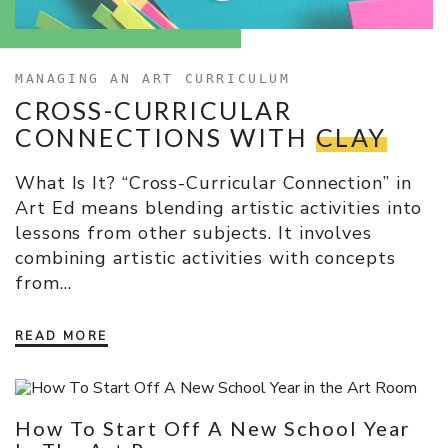
MANAGING AN ART CURRICULUM
CROSS-CURRICULAR
CONNECTIONS WITH
CLAY
What Is It? “Cross-Curricular Connection” in
Art Ed means blending artistic activities into
lessons from other subjects. It involves
combining artistic activities with concepts
from…
READ MORE
How To Start Off A New School Year