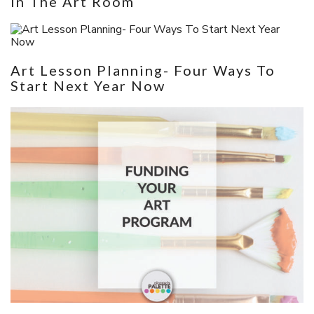
In The Art Room
Art Lesson Planning- Four Ways To
Start Next Year Now