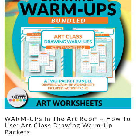
WARM-UPs In The Art Room – How To
Use: Art Class Drawing Warm-Up
Packets