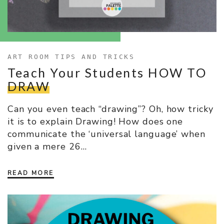
ART ROOM TIPS AND TRICKS
Teach Your Students HOW TO
DRAW
Can you even teach “drawing”? Oh, how tricky
it is to explain Drawing! How does one
communicate the ‘universal language’ when
given a mere 26…
READ MORE