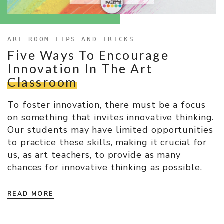
ART ROOM TIPS AND TRICKS
Five Ways To Encourage
Innovation In The Art
Classroom
To foster innovation, there must be a focus
on something that invites innovative thinking.
Our students may have limited opportunities
to practice these skills, making it crucial for
us, as art teachers, to provide as many
chances for innovative thinking as possible.
READ MORE