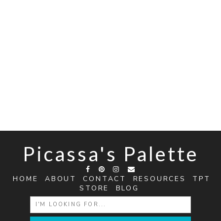
Picassa's Palette
HOME
ABOUT
CONTACT
RESOURCES
TPT
STORE
BLOG
SEARCH
FOR: