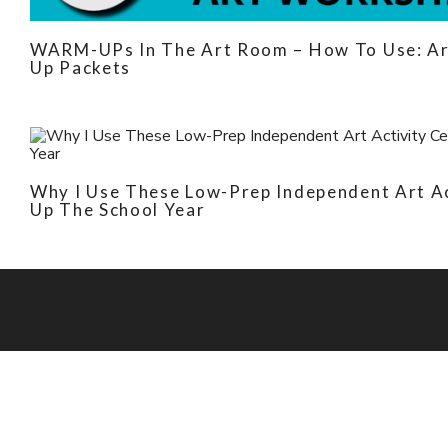
WARM-UPs In The Art Room – How To Use: Ar
Up Packets
Why I Use These Low-Prep Independent Art A
Up The School Year
Picassa's Pal