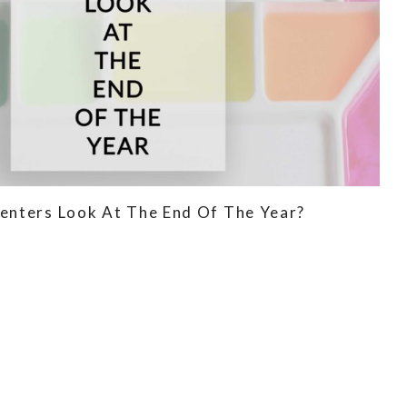
enters Look At The End Of The Year?