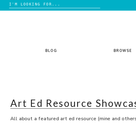
Search
for:
Skip
to
content
BLOG
BROWSE
Art Ed Resource Showca
All about a featured art ed resource (mine and others’