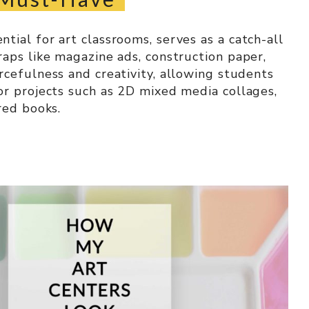
tial for art classrooms, serves as a catch-all
raps like magazine ads, construction paper,
rcefulness and creativity, allowing students
or projects such as 2D mixed media collages,
red books.