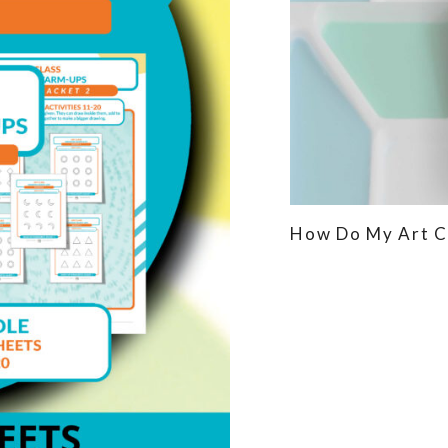
How Do My Art C