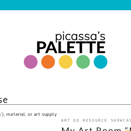
se
), material, or art supply
ART ED RESOURCE SHOWCA
My Art Room
“