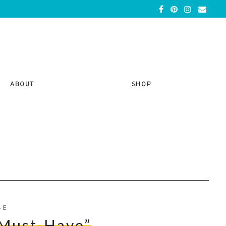
ABOUT
SHOP
SE
Must-Have”