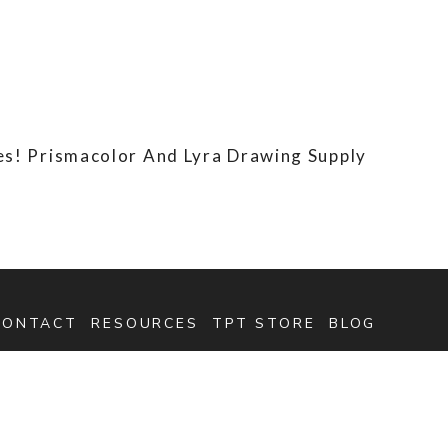
s! Prismacolor And Lyra Drawing Supply
CONTACT
RESOURCES
TPT STORE
BLOG
SEARCH
FOR: