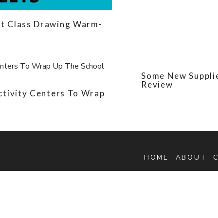
t Class Drawing Warm-
Some New Supplie
Review
ctivity Centers To Wrap
HOME
ABOUT
ette