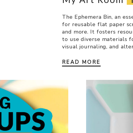
The Ephemera Bin, an essen
for reusable flat paper sc
and more. It fosters resou
to use diverse materials f
visual journaling, and alte
READ MORE