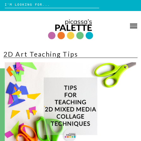
Search
for:
Skip
to
BLOG
content
BROWSE
2D Art Teaching Tips
ABOUT
SHOP