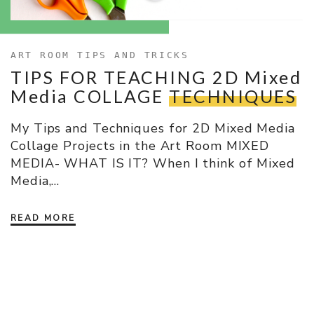
ART ROOM TIPS AND TRICKS
TIPS FOR TEACHING 2D Mixed
Media COLLAGE
TECHNIQUES
My Tips and Techniques for 2D Mixed Media
Collage Projects in the Art Room MIXED
MEDIA- WHAT IS IT? When I think of Mixed
Media,…
READ MORE