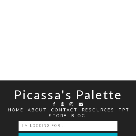
Picassa's Palette
HOME
ABOUT
CONTACT
RESOURCES
TPT
STORE
BLOG
SEARCH
FOR: