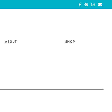
ABOUT
SHOP