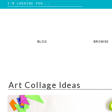
Search
for:
Skip
to
content
BLOG
BROWSE
Art Collage Ideas