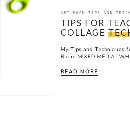
ART ROOM TIPS AND TRIC
TIPS FOR TEA
COLLAGE
TEC
My Tips and Techniques fo
Room MIXED MEDIA- WHAT 
READ MORE