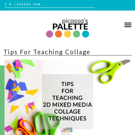
Search
for:
Skip
to
BLOG
content
BROWSE
Tips For Teaching Collage
ABOUT
SHOP