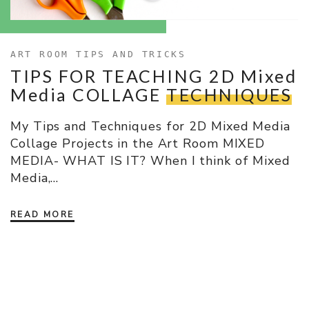
ART ROOM TIPS AND TRICKS
TIPS FOR TEACHING 2D Mixed
Media COLLAGE
TECHNIQUES
My Tips and Techniques for 2D Mixed Media
Collage Projects in the Art Room MIXED
MEDIA- WHAT IS IT? When I think of Mixed
Media,…
READ MORE