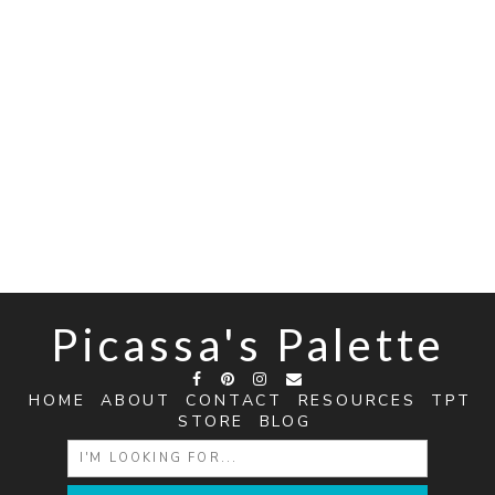
Picassa's Palette
HOME
ABOUT
CONTACT
RESOURCES
TPT
STORE
BLOG
SEARCH
FOR: